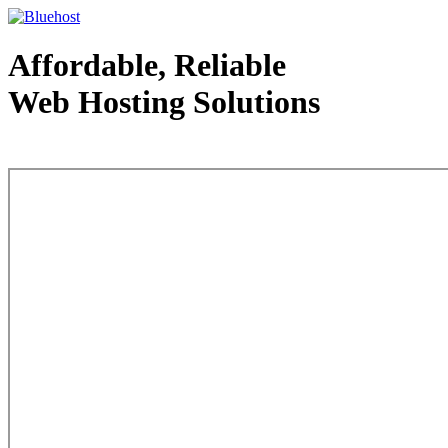
Affordable, Reliable
Web Hosting Solutions
Web Hosting - courtesy of www.bluehost.com